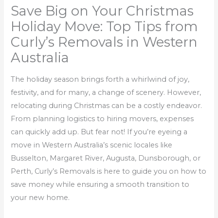
Save Big on Your Christmas
Holiday Move: Top Tips from
Curly’s Removals in Western
Australia
The holiday season brings forth a whirlwind of joy,
festivity, and for many, a change of scenery. However,
relocating during Christmas can be a costly endeavor.
From planning logistics to hiring movers, expenses
can quickly add up. But fear not! If you’re eyeing a
move in Western Australia’s scenic locales like
Busselton, Margaret River, Augusta, Dunsborough, or
Perth, Curly’s Removals is here to guide you on how to
save money while ensuring a smooth transition to
your new home.