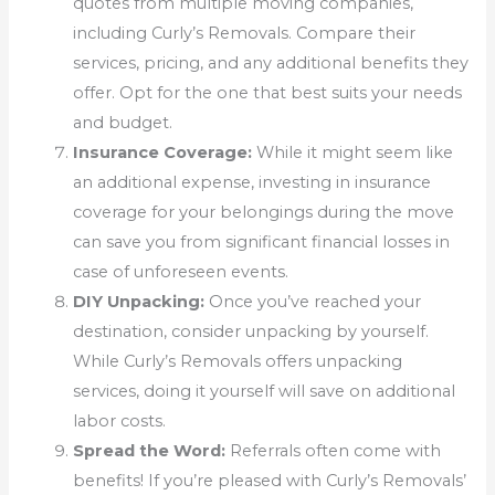
quotes from multiple moving companies,
including Curly’s Removals. Compare their
services, pricing, and any additional benefits they
offer. Opt for the one that best suits your needs
and budget.
Insurance Coverage:
While it might seem like
an additional expense, investing in insurance
coverage for your belongings during the move
can save you from significant financial losses in
case of unforeseen events.
DIY Unpacking:
Once you’ve reached your
destination, consider unpacking by yourself.
While Curly’s Removals offers unpacking
services, doing it yourself will save on additional
labor costs.
Spread the Word:
Referrals often come with
benefits! If you’re pleased with Curly’s Removals’