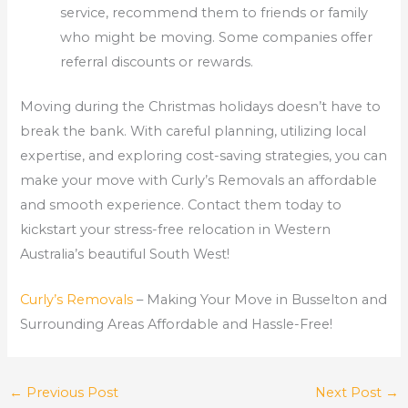
service, recommend them to friends or family
who might be moving. Some companies offer
referral discounts or rewards.
Moving during the Christmas holidays doesn’t have to
break the bank. With careful planning, utilizing local
expertise, and exploring cost-saving strategies, you can
make your move with Curly’s Removals an affordable
and smooth experience. Contact them today to
kickstart your stress-free relocation in Western
Australia’s beautiful South West!
Curly’s Removals
– Making Your Move in Busselton and
Surrounding Areas Affordable and Hassle-Free!
←
Previous Post
Next Post
→