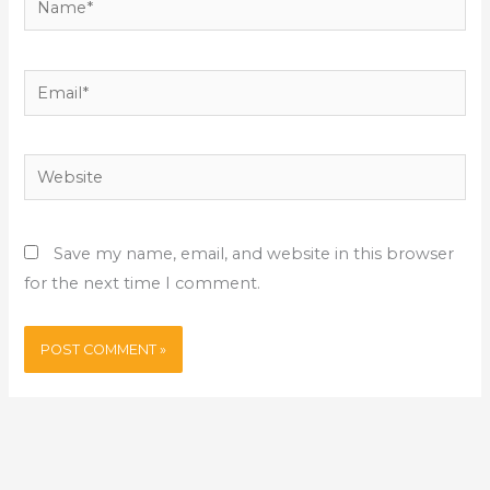
Email*
Website
Save my name, email, and website in this browser
for the next time I comment.