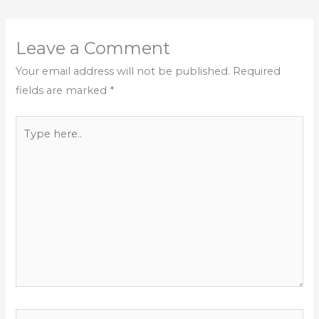
Leave a Comment
Your email address will not be published.
Required
fields are marked
*
Type
here..
Name*