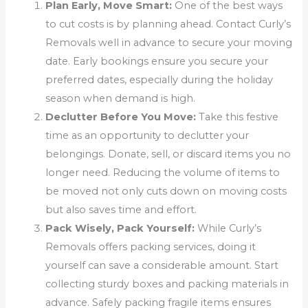
Plan Early, Move Smart:
One of the best ways
to cut costs is by planning ahead. Contact Curly’s
Removals well in advance to secure your moving
date. Early bookings ensure you secure your
preferred dates, especially during the holiday
season when demand is high.
Declutter Before You Move:
Take this festive
time as an opportunity to declutter your
belongings. Donate, sell, or discard items you no
longer need. Reducing the volume of items to
be moved not only cuts down on moving costs
but also saves time and effort.
Pack Wisely, Pack Yourself:
While Curly’s
Removals offers packing services, doing it
yourself can save a considerable amount. Start
collecting sturdy boxes and packing materials in
advance. Safely packing fragile items ensures