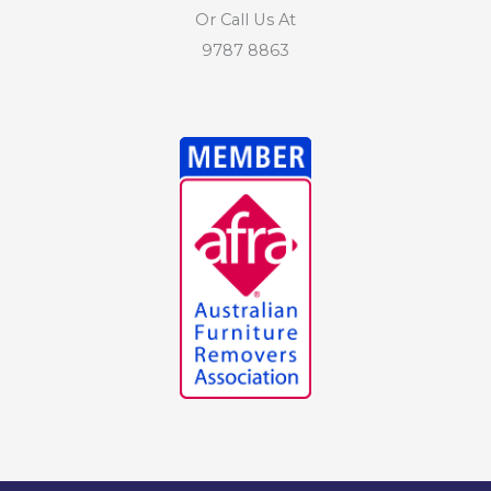
Or Call Us At
9787 8863