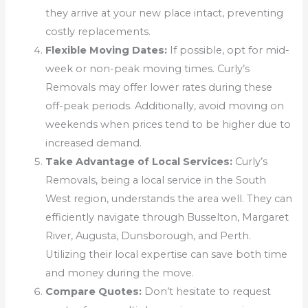
they arrive at your new place intact, preventing
costly replacements.
Flexible Moving Dates:
If possible, opt for mid-
week or non-peak moving times. Curly’s
Removals may offer lower rates during these
off-peak periods. Additionally, avoid moving on
weekends when prices tend to be higher due to
increased demand.
Take Advantage of Local Services:
Curly’s
Removals, being a local service in the South
West region, understands the area well. They can
efficiently navigate through Busselton, Margaret
River, Augusta, Dunsborough, and Perth.
Utilizing their local expertise can save both time
and money during the move.
Compare Quotes:
Don’t hesitate to request