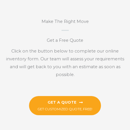
Make The Right Move
Get a Free Quote
Click on the button below to complete our online
inventory form. Our team will assess your requirements
and will get back to you with an estimate as soon as
possible.
GET A QUOTE
GET CUSTOMIZED QUOTE, FREE!